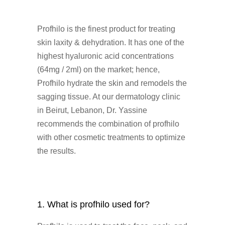
Profhilo is the finest product for treating
skin laxity & dehydration. It has one of the
highest hyaluronic acid concentrations
(64mg / 2ml) on the market; hence,
Profhilo hydrate the skin and remodels the
sagging tissue. At our dermatology clinic
in Beirut, Lebanon, Dr. Yassine
recommends the combination of profhilo
with other cosmetic treatments to optimize
the results.
1. What is profhilo used for?