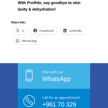
With Profhilo, say goodbye to skin
laxity & dehydration!
Share this:
X
Facebook
LinkedIn
WhatsApp
Chat with Us!
WhatsApp
Call for an appointment!
+961 70 329