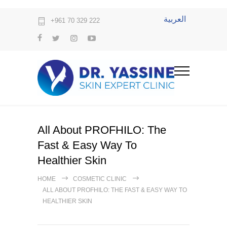
العربية
+961 70 329 222
All About PROFHILO: The
Fast & Easy Way To
Healthier Skin
HOME
COSMETIC CLINIC
ALL ABOUT PROFHILO: THE FAST & EASY WAY TO
HEALTHIER SKIN