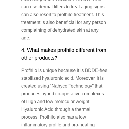
can use dermal fillers to treat aging signs
can also resort to profhilo treatment. This
treatment is also beneficial for any person
complaining of dehydrated skin at any
age.
4. What makes profhilo different from
other products?
Profhilo is unique because it is BDDE-free
stabilized hyaluronic acid. Moreover, it is
created using “Nahyco Technology” that
produces hybrid co-operative complexes
of High and low molecular weight
Hyaluronic Acid through a thermal
process. Profhilo also has a low
inflammatory profile and pro-healing