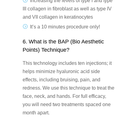
Increasing the levels of type I and type
III collagen in fibroblast as well as type IV
and VII collagen in keratinocytes
It’s a 10 minutes procedure only!
6. What is the BAP (Bio Aesthetic
Points) Technique?
This technology includes ten injections; it
helps minimize hyaluronic acid side
effects, including bruising, pain, and
redness. We use this technique to treat the
face, neck, and hands. For full efficacy,
you will need two treatments spaced one
month apart.