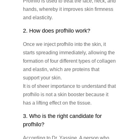
Profhilo is used to treat the face, neck, and
hands, whereby it improves skin firmness
and elasticity.
2. How does profhilo work?
Once we inject profhilo into the skin, it
starts spreading immediately, allowing the
formation of four different types of collagen
and elastin, which are proteins that
support your skin.
It is of sheer importance to understand that
profhilo is not a skin booster because it
has a lifting effect on the tissue.
3. Who is the right candidate for
profhilo?
According to Dr. Yassine, A person who