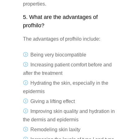
properties.
5. What are the advantages of
profhilo?
The advantages of profhilo include:
Being very biocompatible
Increasing patient comfort before and
after the treatment
Hydrating the skin, especially in the
epidermis
Giving a lifting effect
Improving skin quality and hydration in
the dermis and epidermis
Remodeling skin laxity