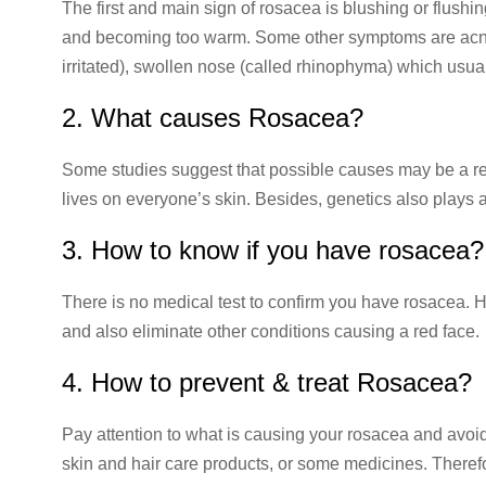
The first and main sign of rosacea is blushing or flushing
and becoming too warm. Some other symptoms are acne-l
irritated), swollen nose (called rhinophyma) which usua
2. What causes Rosacea?
Some studies suggest that possible causes may be a rea
lives on everyone’s skin. Besides, genetics also plays a
3. How to know if you have rosacea?
There is no medical test to confirm you have rosacea. 
and also eliminate other conditions causing a red face.
4. How to prevent & treat Rosacea?
Pay attention to what is causing your rosacea and avoi
skin and hair care products, or some medicines. Theref