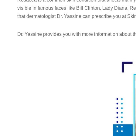
visible in famous faces like Bill Clinton, Lady Diana,
that dermatologist Dr. Yassine can prescribe you at Skin 
Dr. Yassine provides you with more information about thi