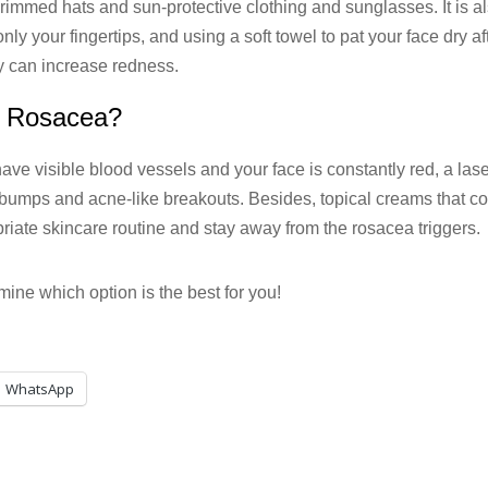
immed hats and sun-protective clothing and sunglasses. It is als
nly your fingertips, and using a soft towel to pat your face dry af
y can increase redness.
or Rosacea?
ave visible blood vessels and your face is constantly red, a lase
ave bumps and acne-like breakouts. Besides, topical creams that c
priate skincare routine and stay away from the rosacea triggers.
mine which option is the best for you!
WhatsApp