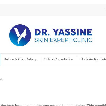
Before & After Gallery
Online Consultation
Book An Appoint
EA
the face leading it to become red and with pimples. This condit