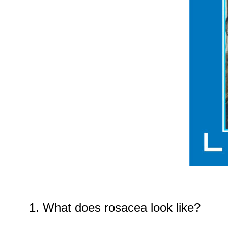
1. What does rosacea look like?