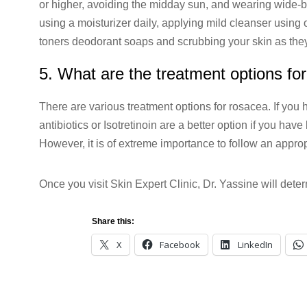
or higher, avoiding the midday sun, and wearing wide-br
using a moisturizer daily, applying mild cleanser using o
toners deodorant soaps and scrubbing your skin as the
5. What are the treatment options f
There are various treatment options for rosacea. If you h
antibiotics or Isotretinoin are a better option if you h
However, it is of extreme importance to follow an appro
Once you visit Skin Expert Clinic, Dr. Yassine will deter
Share this:
X
Facebook
LinkedIn