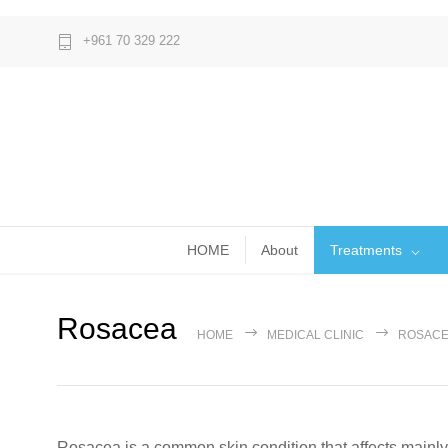
+961 70 329 222
HOME
About
Treatments
Rosacea
HOME
MEDICAL CLINIC
ROSAC
Rosacea is a common skin condition that affects mainly 