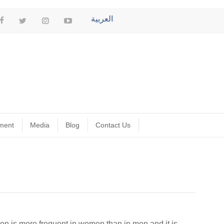
العربية
ment
Media
Blog
Contact Us
ion is more frequent in women than in men and it is