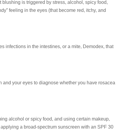
t blushing is triggered by stress, alcohol, spicy food,
” feeling in the eyes (that become red, itchy, and
infections in the intestines, or a mite, Demodex, that
skin and your eyes to diagnose whether you have rosacea
ming alcohol or spicy food, and using certain makeup,
 by applying a broad-spectrum sunscreen with an SPF 30