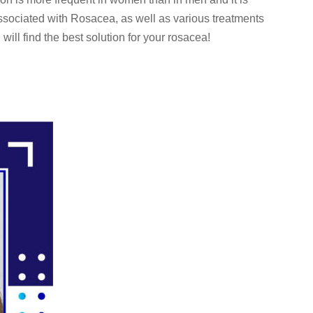
ssociated with Rosacea, as well as various treatments
will find the best solution for your rosacea!