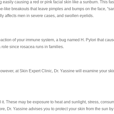
 easily causing a red or pink facial skin like a sunburn. This fas
ike breakouts that leave pimples and bumps on the face, “sandy
lly affects men in severe cases, and swollen eyelids.
ction of your immune system, a bug named H. Pylori that causes 
 role since rosacea runs in families.
However, at Skin Expert Clinic, Dr. Yassine will examine your 
d it. These may be exposure to heat and sunlight, stress, consu
ore, Dr. Yassine advises you to protect your skin from the sun