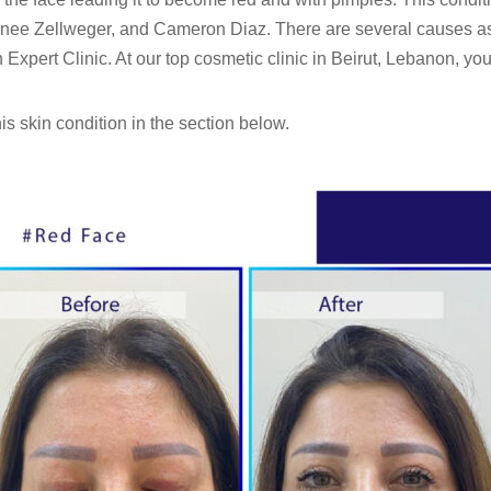
 Renee Zellweger, and Cameron Diaz. There are several causes a
Expert Clinic. At our top cosmetic clinic in Beirut, Lebanon, you 
s skin condition in the section below.