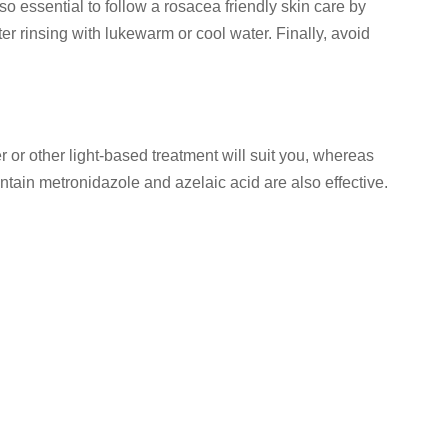
o essential to follow a rosacea friendly skin care by
ter rinsing with lukewarm or cool water. Finally, avoid
r or other light-based treatment will suit you, whereas
ontain metronidazole and azelaic acid are also effective.