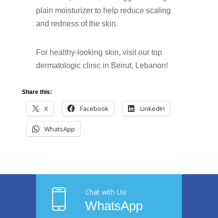
plain moisturizer to help reduce scaling
and redness of the skin.
For healthy-looking skin, visit our top
dermatologic clinic in Beirut, Lebanon!
Share this:
X
Facebook
LinkedIn
WhatsApp
Chat with Us!
WhatsApp