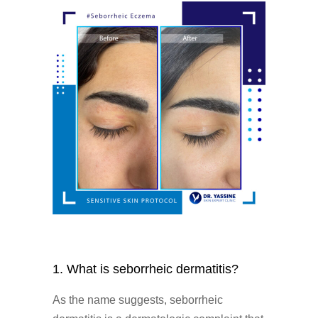
1. What is seborrheic dermatitis?
As the name suggests, seborrheic