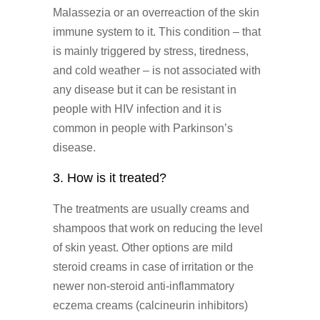
Malassezia or an overreaction of the skin
immune system to it. This condition – that
is mainly triggered by stress, tiredness,
and cold weather – is not associated with
any disease but it can be resistant in
people with HIV infection and it is
common in people with Parkinson’s
disease.
3. How is it treated?
The treatments are usually creams and
shampoos that work on reducing the level
of skin yeast. Other options are mild
steroid creams in case of irritation or the
newer non-steroid anti-inflammatory
eczema creams (calcineurin inhibitors)