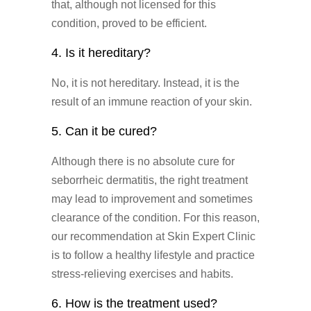
that, although not licensed for this
condition, proved to be efficient.
4. Is it hereditary?
No, it is not hereditary. Instead, it is the
result of an immune reaction of your skin.
5. Can it be cured?
Although there is no absolute cure for
seborrheic dermatitis, the right treatment
may lead to improvement and sometimes
clearance of the condition. For this reason,
our recommendation at Skin Expert Clinic
is to follow a healthy lifestyle and practice
stress-relieving exercises and habits.
6. How is the treatment used?