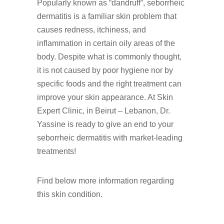
Popularly known as “dandruff”, seborrheic
dermatitis is a familiar skin problem that
causes redness, itchiness, and
inflammation in certain oily areas of the
body. Despite what is commonly thought,
it is not caused by poor hygiene nor by
specific foods and the right treatment can
improve your skin appearance. At Skin
Expert Clinic, in Beirut – Lebanon, Dr.
Yassine is ready to give an end to your
seborrheic dermatitis with market-leading
treatments!
Find below more information regarding
this skin condition.