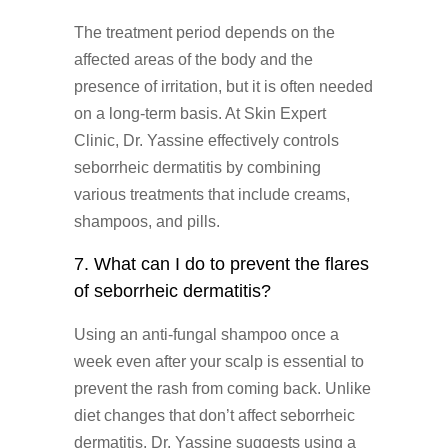
The treatment period depends on the
affected areas of the body and the
presence of irritation, but it is often needed
on a long-term basis. At Skin Expert
Clinic, Dr. Yassine effectively controls
seborrheic dermatitis by combining
various treatments that include creams,
shampoos, and pills.
7. What can I do to prevent the flares
of seborrheic dermatitis?
Using an anti-fungal shampoo once a
week even after your scalp is essential to
prevent the rash from coming back. Unlike
diet changes that don’t affect seborrheic
dermatitis, Dr. Yassine suggests using a