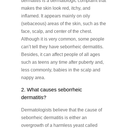
dermatitis is a dermatologic complaint that
makes the skin look red, itchy, and
inflamed. It appears mainly on oily
(sebaceous) areas of the skin, such as the
face, scalp, and center of the chest.
Although it is very common, some people
can’t tell they have seborrheic dermatitis.
Besides, it can affect people of all ages
such as teens any time after puberty and,
less commonly, babies in the scalp and
nappy area.
2. What causes seborrheic
dermatitis?
Dermatologists believe that the cause of
seborrheic dermatitis is either an
overgrowth of a harmless yeast called