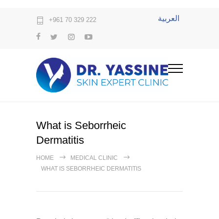
العربية
+961 70 329 222
What is Seborrheic
Dermatitis
HOME
MEDICAL CLINIC
WHAT IS SEBORRHEIC DERMATITIS